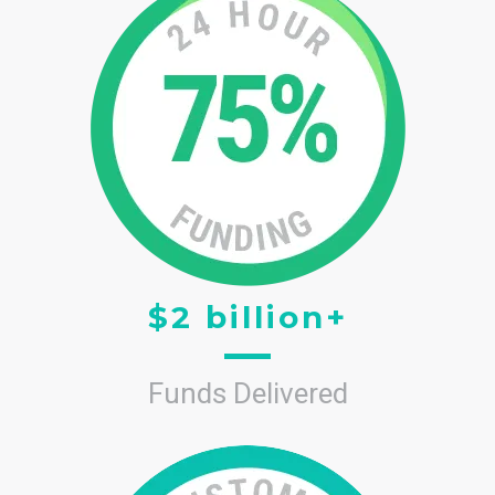
$2 billion+
Funds Delivered