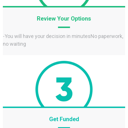
Review Your Options
-You will have your decision in minutesNo paperwork,
no waiting
Get Funded