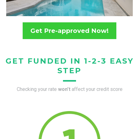
Get Pre-approved Now!
GET FUNDED IN 1-2-3 EASY
STEP
Checking your rate
won’t
affect your credit score