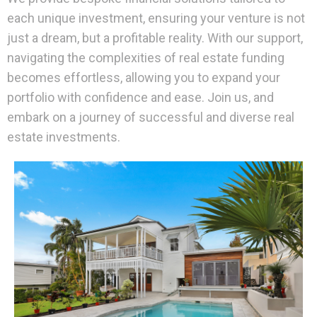
each unique investment, ensuring your venture is not
just a dream, but a profitable reality. With our support,
navigating the complexities of real estate funding
becomes effortless, allowing you to expand your
portfolio with confidence and ease. Join us, and
embark on a journey of successful and diverse real
estate investments.