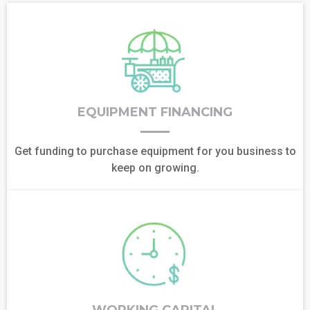
EQUIPMENT FINANCING
Get funding to purchase equipment for you business to
keep on growing.