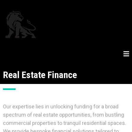
Real Estate Finance
Our expertise lies in unlocking funding for a broad
spectrum of real estate opportunities, from bustling
commercial properties to tranquil residential spaces.
We provide bespoke financial solutions tailored to