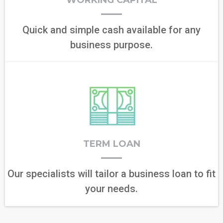
WORKING CAPITAL
Quick and simple cash available for any
business purpose.
TERM LOAN
Our specialists will tailor a business loan to fit
your needs.