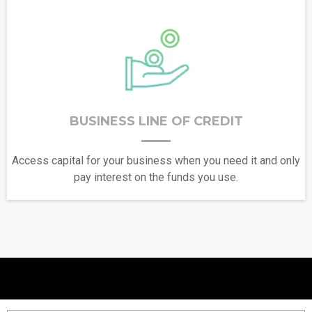
BUSINESS LINE OF CREDIT
Access capital for your business when you need it and only
pay interest on the funds you use.