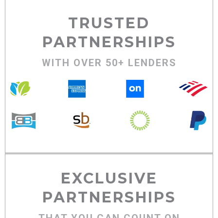
TRUSTED
PARTNERSHIPS
WITH OVER 50+ LENDERS
EXCLUSIVE
PARTNERSHIPS
THAT YOU CAN COUNT ON