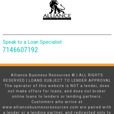
Speak to a Loan Specialist
7146607192
Alliance Business Resources © | ALL RIGHTS
RESERVED | LOANS SUBJECT TO LENDER APPROVAL
The operator of this website is NOT a lender, does
not make offers for loans, and does not broker
online loans to lenders or lending partners.
Customers who arrive at
www.alliancebusinessresources.com are paired with
a lender or a lending partner, and redirected only to