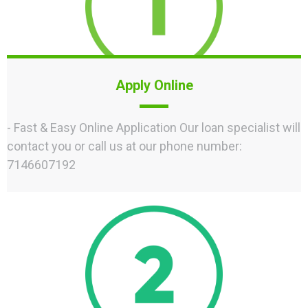
Apply Online
- Fast & Easy Online Application Our loan specialist will
contact you or call us at our phone number:
7146607192