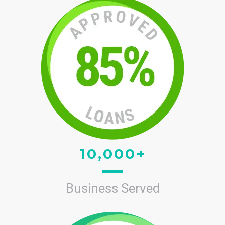
10,000+
Business Served