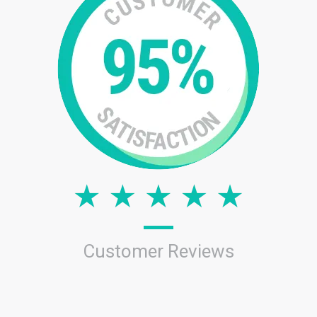
Customer Reviews