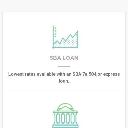
SBA LOAN
Lowest rates available with an SBA 7a,504,or express
loan.