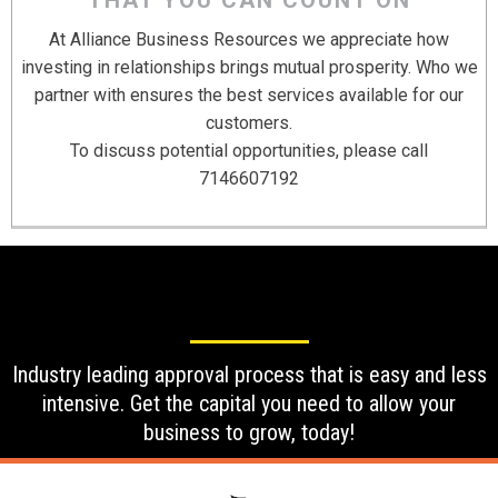
At Alliance Business Resources we appreciate how
investing in relationships brings mutual prosperity. Who we
partner with ensures the best services available for our
customers.
To discuss potential opportunities, please call
7146607192
Industry leading approval process that is easy and less
intensive. Get the capital you need to allow your
business to grow, today!