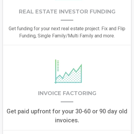
REAL ESTATE INVESTOR FUNDING
Get funding for your next real estate project. Fix and Flip
Funding, Single Family/Multi Family and more.
INVOICE FACTORING
Get paid upfront for your 30-60 or 90 day old
invoices.