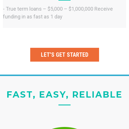
- True term loans – $5,000 – $1,000,000 Receive
funding in as fast as 1 day
LET’S GET STARTED
FAST, EASY, RELIABLE